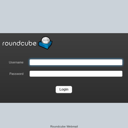
Username
Password
Login
Roundcube Webmail